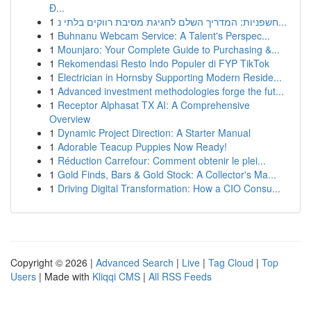
Đ...
1
חשפניות: המדריך השלם לחגיגת מסיבת רווקים בלתי נ...
1
Buhnanu Webcam Service: A Talent's Perspec...
1
Mounjaro: Your Complete Guide to Purchasing &...
1
Rekomendasi Resto Indo Populer di FYP TikTok
1
Electrician in Hornsby Supporting Modern Reside...
1
Advanced investment methodologies forge the fut...
1
Receptor Alphasat TX AI: A Comprehensive
Overview
1
Dynamic Project Direction: A Starter Manual
1
Adorable Teacup Puppies Now Ready!
1
Réduction Carrefour: Comment obtenir le plei...
1
Gold Finds, Bars & Gold Stock: A Collector's Ma...
1
Driving Digital Transformation: How a CIO Consu...
Copyright © 2026 |
Advanced Search
|
Live
|
Tag Cloud
|
Top
Users
| Made with
Kliqqi CMS
|
All RSS Feeds