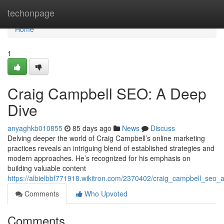
Home
techonpage
Home
1
Craig Campbell SEO: A Deep
Dive
anyaghkb010855
85 days ago
News
Discuss
Delving deeper the world of Craig Campbell’s online marketing
practices reveals an intriguing blend of established strategies and
modern approaches. He’s recognized for his emphasis on
building valuable content
https://albielbbf771918.wikitron.com/2370402/craig_campbell_seo
Comments
Who Upvoted
Comments