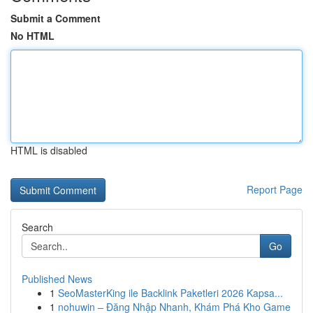
Submit a Comment
No HTML
HTML is disabled
Report Page
Search
Go
Published News
1
SeoMasterKing ile Backlink Paketleri 2026 Kapsa...
1
nohuwin – Đăng Nhập Nhanh, Khám Phá Kho Game