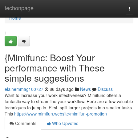
Home
techonpage
Togg
navi
Home
1
{Mimifunc: Boost Your
performance with These
simple suggestions
elainemmag100727
86 days ago
News
Discuss
Want to increase your work effectiveness? Mimifunc offers a
fantastic way to streamline your workflow. Here are a few valuable
techniques to jump in. First, split larger projects into smaller tasks.
This
https://www.mimifun.website/mimifun-promotion
Comments
Who Upvoted