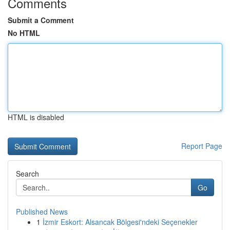
Comments
Submit a Comment
No HTML
HTML is disabled
Report Page
Search
Go
Published News
1
İzmir Eskort: Alsancak Bölgesi'ndeki Seçenekler