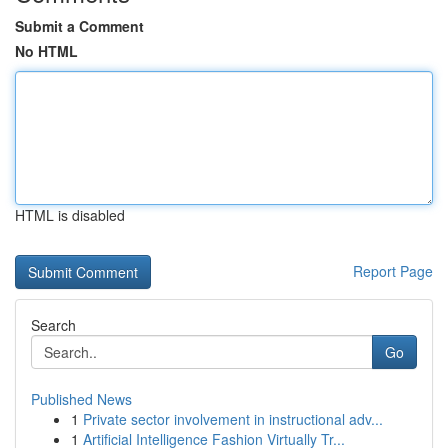
Submit a Comment
No HTML
HTML is disabled
Report Page
Search
Go
Published News
1
Private sector involvement in instructional adv...
1
Artificial Intelligence Fashion Virtually Tr...