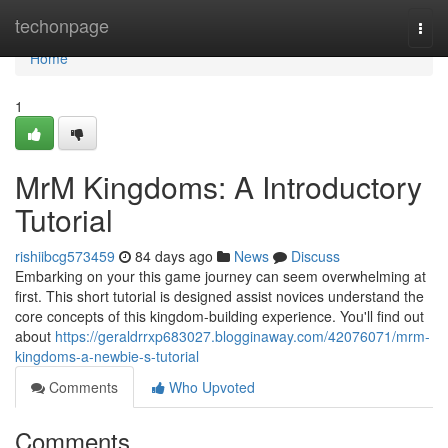
Home
techonpage
Togg
navi
Home
1
MrM Kingdoms: A Introductory
Tutorial
rishiibcg573459
84 days ago
News
Discuss
Embarking on your this game journey can seem overwhelming at
first. This short tutorial is designed assist novices understand the
core concepts of this kingdom-building experience. You'll find out
about
https://geraldrrxp683027.blogginaway.com/42076071/mrm-
kingdoms-a-newbie-s-tutorial
Comments
Who Upvoted
Comments