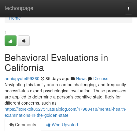
Home
techonpage
Togg
navi
Home
1
Behavioral Evaluations in
California
anniepyeh499360
85 days ago
News
Discuss
Navigating this family arena can be challenging, and frequently
necessitates expert psychological evaluation. These processes
are applied to determine a person's cognitive state, likely for
different concerns, such as
https://lexiexolt852754.atualblog.com/47988418/mental-health-
examinations-in-the-golden-state
Comments
Who Upvoted