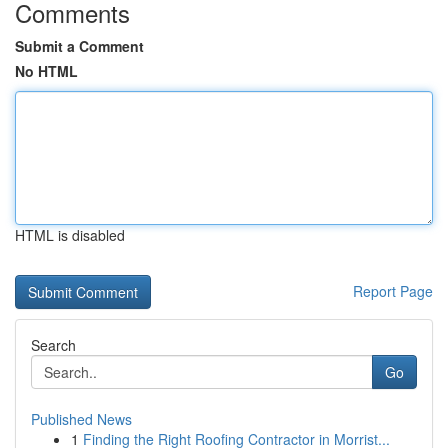
Comments
Submit a Comment
No HTML
HTML is disabled
Report Page
Search
Go
Published News
1
Finding the Right Roofing Contractor in Morrist...