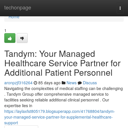
Home
techonpage
Togg
navi
Home
1
Tandym: Your Managed
Healthcare Service Partner for
Additional Patient Personnel
aronpzjf316264
85 days ago
News
Discuss
Navigating the complexities of medical staffing can be challenging
. Tandym Group offer comprehensive managed service to
facilities seeking reliable additional clinical personnel . Our
expertise lies in
https://laylaxfst805179.blogsuperapp.com/41768804/tandym-
your-managed-service-partner-for-supplemental-healthcare-
support