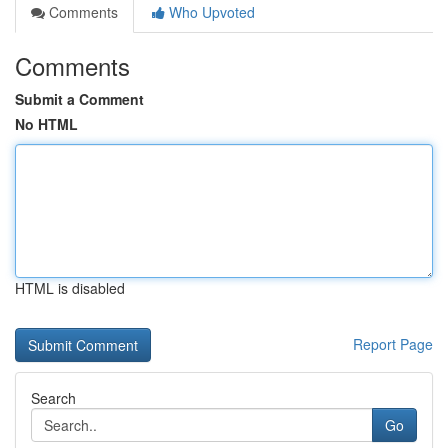
Comments
Who Upvoted
Comments
Submit a Comment
No HTML
HTML is disabled
Report Page
Search
Go