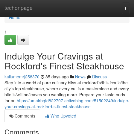
Home
techonpage
Togg
navi
Home
1
Indulge Your Cravings at
Rockford's Finest Steakhouse
kallumemrj258370
85 days ago
News
Discuss
Step into a world of pure culinary bliss at rockford's/this iconic/the
city's top steakhouse, where every cut is a masterpiece and every
bite is/will be/leaves you wanting more. Prepare your taste buds
for an
https://umairbqtd822797.activoblog.com/51502249/indulge-
your-cravings-at-rockford-s-finest-steakhouse
Comments
Who Upvoted
Comments