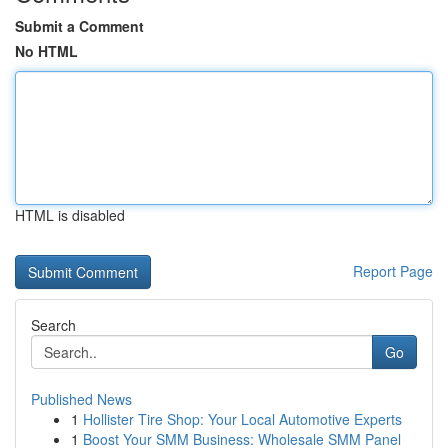
Submit a Comment
No HTML
HTML is disabled
Report Page
Search
Go
Published News
1
Hollister Tire Shop: Your Local Automotive Experts
1
Boost Your SMM Business: Wholesale SMM Panel