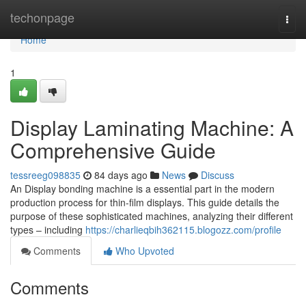
Home
techonpage
Togg
navi
Home
1
Display Laminating Machine: A
Comprehensive Guide
tessreeg098835
84 days ago
News
Discuss
An Display bonding machine is a essential part in the modern
production process for thin-film displays. This guide details the
purpose of these sophisticated machines, analyzing their different
types – including
https://charlieqbih362115.blogozz.com/profile
Comments
Who Upvoted
Comments