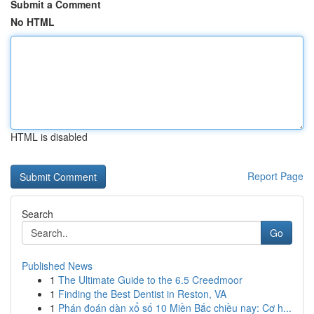
Submit a Comment
No HTML
HTML is disabled
Report Page
Search
Go
Published News
1
The Ultimate Guide to the 6.5 Creedmoor
1
Finding the Best Dentist in Reston, VA
1
Phán đoán dàn xổ số 10 Miền Bắc chiều nay: Cơ h...