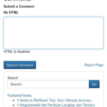
Submit a Comment
No HTML
HTML is disabled
Report Page
Search
Go
Published News
1
Noida to Rishikesh Taxi: Your Ultimate Journey...
1
Megadewa88 Net Panduan Lengkap dan Terbaru