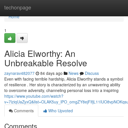
Home
techonpage
Home
1
Alicia Elworthy: An
Unbreakable Resolve
zaynarav482077
84 days ago
News
Discuss
Even with facing terrible hardship, Alicia Elworthy stands a symbol
of resilience . Her story is characterized by an unwavering ability
to overcome adversity, channeling personal loss into a inspiring
https://www.youtube.com/watch?
v=7lziqUaZyxQ&list=OLAK5uy_lPO_omgZY8ejFlfjL11lUO8vpNOKqs
Comments
Who Upvoted
Comments