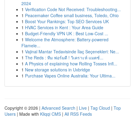
2024
1
Verification Code Not Received: Troubleshooting...
1
Peacemaker Coffee small business, Toledo, Ohio
1
Boost Your Rankings: Top SEO Services UK
1
HVAC Services in Kent : Your Area Guide
1
Budget-Friendly VPN UK : Best Low-Cost ...
1
Welcome the Atmosphere: Battery-powered
Flamele...
1
Vajinal Mantar Tedavisinde İlaç Seçenekleri: Ne...
1
The Reds : ทีม ฟอร์มดี ! วิเคราะห์ แมตช์...
1
A Physics of explaining how Rolling Tosses Infl...
1
New storage solutions in Uxbridge
1
Purchase Vapes Online Australia: Your Ultima...
Copyright © 2026 |
Advanced Search
|
Live
|
Tag Cloud
|
Top
Users
| Made with
Kliqqi CMS
|
All RSS Feeds