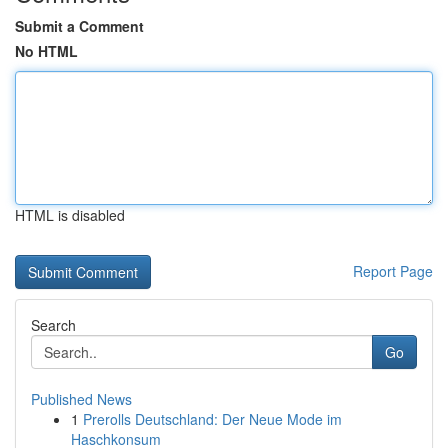
Submit a Comment
No HTML
HTML is disabled
Report Page
Search
Go
Published News
1
Prerolls Deutschland: Der Neue Mode im
Haschkonsum