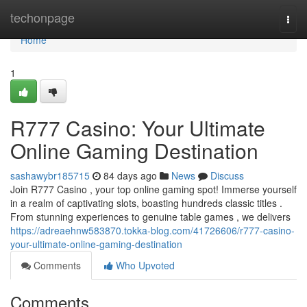
Home
techonpage
Togg
navi
Home
1
R777 Casino: Your Ultimate
Online Gaming Destination
sashawybr185715
84 days ago
News
Discuss
Join R777 Casino , your top online gaming spot! Immerse yourself
in a realm of captivating slots, boasting hundreds classic titles .
From stunning experiences to genuine table games , we delivers
https://adreaehnw583870.tokka-blog.com/41726606/r777-casino-
your-ultimate-online-gaming-destination
Comments
Who Upvoted
Comments