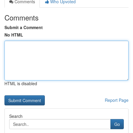
Comments
Who Upvoted
Comments
Submit a Comment
No HTML
HTML is disabled
Report Page
Search
Go