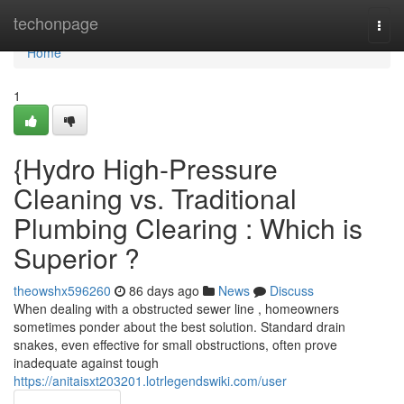
Home
techonpage
Togg
navi
Home
1
{Hydro High-Pressure
Cleaning vs. Traditional
Plumbing Clearing : Which is
Superior ?
theowshx596260
86 days ago
News
Discuss
When dealing with a obstructed sewer line , homeowners
sometimes ponder about the best solution. Standard drain
snakes, even effective for small obstructions, often prove
inadequate against tough
https://anitaisxt203201.lotrlegendswiki.com/user