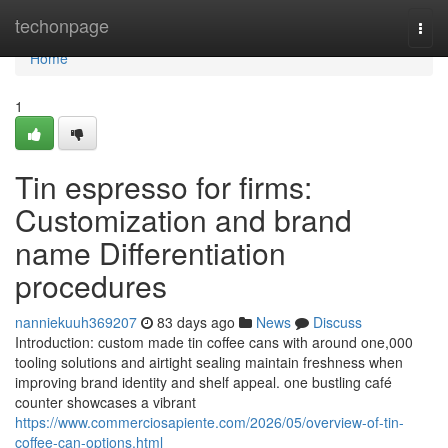
Home
techonpage
Togg
navi
Home
1
Tin espresso for firms:
Customization and brand
name Differentiation
procedures
nanniekuuh369207
83 days ago
News
Discuss
Introduction: custom made tin coffee cans with around one,000
tooling solutions and airtight sealing maintain freshness when
improving brand identity and shelf appeal. one bustling café
counter showcases a vibrant
https://www.commerciosapiente.com/2026/05/overview-of-tin-
coffee-can-options.html