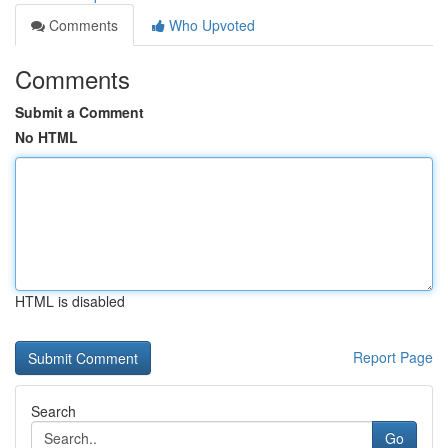
Comments
Who Upvoted
Comments
Submit a Comment
No HTML
HTML is disabled
Report Page
Search
Go