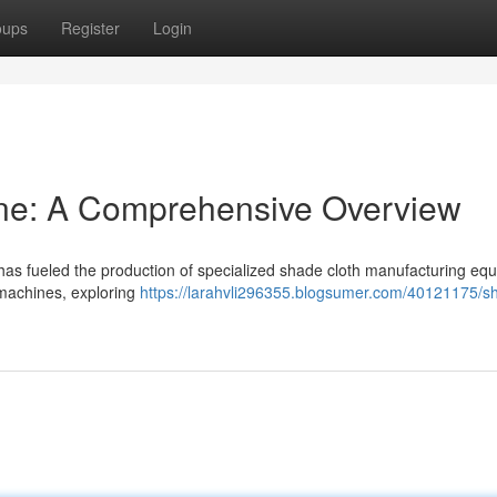
oups
Register
Login
ne: A Comprehensive Overview
has fueled the production of specialized shade cloth manufacturing equ
 machines, exploring
https://larahvli296355.blogsumer.com/40121175/s