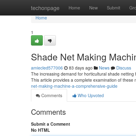
Home
techonpage
Home
New
Submit
Gr
Home
1
Shade Net Making Machi
amiecled577006
83 days ago
News
Discuss
The increasing demand for horticultural shade netting 
This article provides a complete examination of these
net-making-machine-a-comprehensive-guide
Comments
Who Upvoted
Comments
Submit a Comment
No HTML