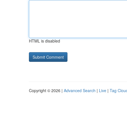
HTML is disabled
Copyright © 2026 |
Advanced Search
|
Live
|
Tag Clou