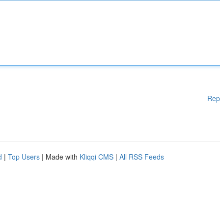
Rep
d
|
Top Users
| Made with
Kliqqi CMS
|
All RSS Feeds