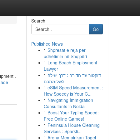
Search
Go
Published News
1
Shpresat e reja për
udhëtimin në Shqipëri
1
Long Beach Employment
Lawyer
1
דוקטור עד הדירה : דרך יעילה
ipment .
לשלומתכם
hade-
1
eSIM Speed Measurement :
How Speedy is Your C...
1
Navigating Immigration
Consultants in Noida
1
Boost Your Typing Speed:
Free Online Games!
1
Peninsula House Cleaning
Services : Sparkli...
1
Arena Memainkan Togel