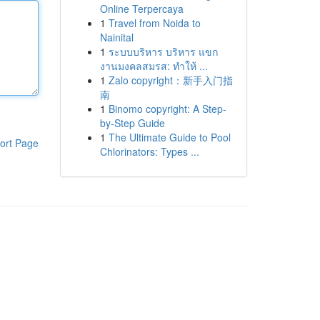
Online Terpercaya
1
Travel from Noida to
Nainital
1
ระบบบริหาร บริหาร แขก
งานมงคลสมรส: ทำให้ ...
1
Zalo copyright：新手入门指
南
1
Binomo copyright: A Step-
by-Step Guide
1
The Ultimate Guide to Pool
ort Page
Chlorinators: Types ...