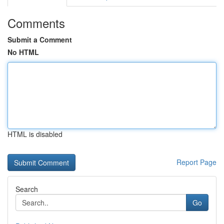
Comments
Submit a Comment
No HTML
HTML is disabled
Report Page
Search
Go