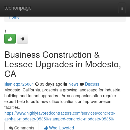
Home
techonpage
Togg
navi
Home
1
Business Construction &
Lessee Upgrades in Modesto,
CA
lilianieqx725064
83 days ago
News
Discuss
Modesto, California, presents a growing landscape for industrial
building and tenant upgrades . Area companies often require
expert help to build new office locations or improve present
facilities.
https://www.highlyfavoredcontractors.com/services/concrete-
asphalt-modesto-95350/stamped-concrete-modesto-95350/
Comments
Who Upvoted