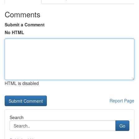
Comments
Submit a Comment
No HTML
HTML is disabled
Report Page
Search
Go