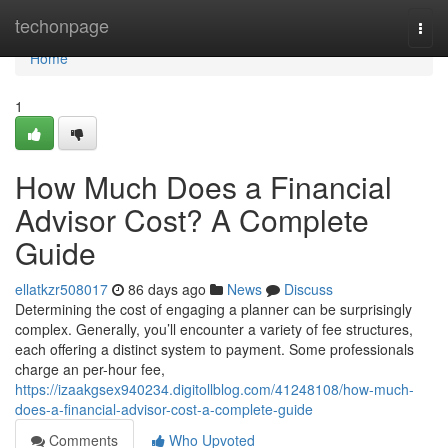
Home
techonpage
Togg
navi
Home
1
How Much Does a Financial
Advisor Cost? A Complete
Guide
ellatkzr508017
86 days ago
News
Discuss
Determining the cost of engaging a planner can be surprisingly
complex. Generally, you’ll encounter a variety of fee structures,
each offering a distinct system to payment. Some professionals
charge an per-hour fee,
https://izaakgsex940234.digitollblog.com/41248108/how-much-
does-a-financial-advisor-cost-a-complete-guide
Comments
Who Upvoted