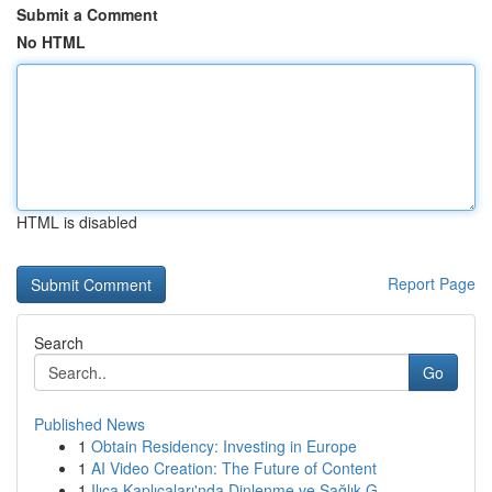
Submit a Comment
No HTML
HTML is disabled
Report Page
Search
Go
Published News
1
Obtain Residency: Investing in Europe
1
AI Video Creation: The Future of Content
1
Ilıca Kaplıcaları'nda Dinlenme ve Sağlık G...