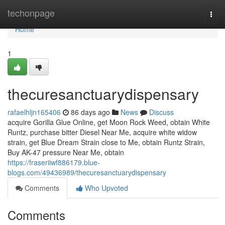
Home
techonpage
Togg
navi
Home
1
thecuresanctuarydispensary
rafaelhljn165406
86 days ago
News
Discuss
acquire Gorilla Glue Online, get Moon Rock Weed, obtain White
Runtz, purchase bitter Diesel Near Me, acquire white widow
strain, get Blue Dream Strain close to Me, obtain Runtz Strain,
Buy AK-47 pressure Near Me, obtain
https://fraseriiwf886179.blue-
blogs.com/49436989/thecuresanctuarydispensary
Comments
Who Upvoted
Comments