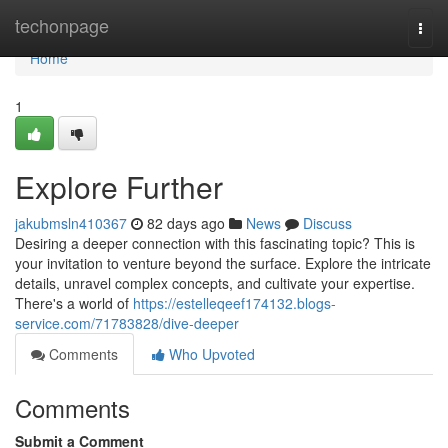
Home
techonpage
Togg
navi
Home
1
Explore Further
jakubmsln410367
82 days ago
News
Discuss
Desiring a deeper connection with this fascinating topic? This is
your invitation to venture beyond the surface. Explore the intricate
details, unravel complex concepts, and cultivate your expertise.
There's a world of
https://estelleqeef174132.blogs-
service.com/71783828/dive-deeper
Comments
Who Upvoted
Comments
Submit a Comment