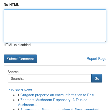
No HTML
HTML is disabled
Report Page
Search
Go
Published News
1
Gurgaon property: an entire information to Resi...
1
Zoomers Mushroom Dispensary: A Trusted
Mushroom...
1
Belawantoto: Panduan Lengkap & Akses copyright...