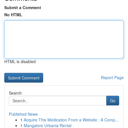
Submit a Comment
No HTML
HTML is disabled
Report Page
Search
Go
Published News
1
Acquire This Medication From a Website : A Comp...
1
Mangalore Urbania Rental