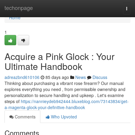
Home
techonpage
Togg
navi
Home
1
Acquire a Pink Glock : Your
Ultimate Handbook
adreazbnd610106
85 days ago
News
Discuss
Thinking about purchasing a vibrant rose firearm? Our manual
explores everything you need , from permissible ownership and
personalization to secure handling and upkeep . Let's examine
steps of
https://nannieydeb942444.bluxeblog.com/73143834/get-
a-magenta-glock-your-definitive-handbook
Comments
Who Upvoted
Comments