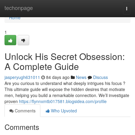
Home
techonpage
Togg
navi
Home
1
Unlock His Secret Obsession:
A Complete Guide
jasperyugh631011
84 days ago
News
Discuss
Are you curious to understand what deeply intrigues his focus ?
This ultimate guide will expose the hidden desires that motivate
men, helping you build a remarkable connection. We’ll investigate
proven
https://flynnxmtb017581.blogsidea.com/profile
Comments
Who Upvoted
Comments