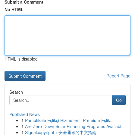
Submit a Comment
No HTML
HTML is disabled
Report Page
Search
Go
Published News
1
Pamukkale Eşlikçi Hizmetleri : Premium Eşlik...
1
Are Zero-Down Solar Financing Programs Availabl...
1
Signalcopyright：安全通讯的中文指南