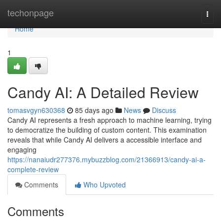
Home
techonpage
Togg
navi
Home
1
Candy AI: A Detailed Review
tomasvgyn630368
85 days ago
News
Discuss
Candy AI represents a fresh approach to machine learning, trying
to democratize the building of custom content. This examination
reveals that while Candy AI delivers a accessible interface and
engaging
https://nanaiudr277376.mybuzzblog.com/21366913/candy-ai-a-
complete-review
Comments
Who Upvoted
Comments