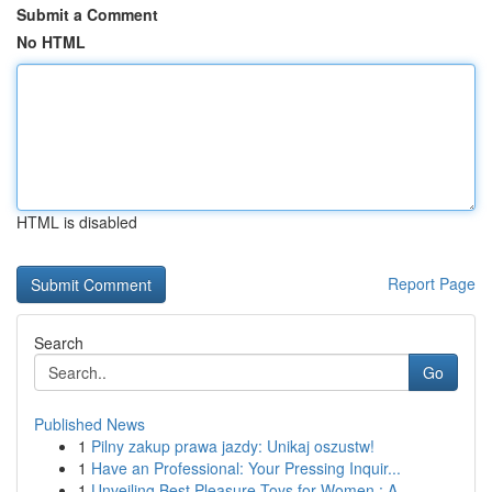
Submit a Comment
No HTML
HTML is disabled
Report Page
Search
Go
Published News
1
Pilny zakup prawa jazdy: Unikaj oszustw!
1
Have an Professional: Your Pressing Inquir...
1
Unveiling Best Pleasure Toys for Women : A ...