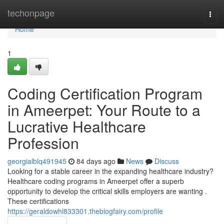
Home
techonpage
Togg
navi
Home
1
Coding Certification Program
in Ameerpet: Your Route to a
Lucrative Healthcare
Profession
georgialblq491945
84 days ago
News
Discuss
Looking for a stable career in the expanding healthcare industry?
Healthcare coding programs in Ameerpet offer a superb
opportunity to develop the critical skills employers are wanting .
These certifications
https://geraldowhl833301.theblogfairy.com/profile