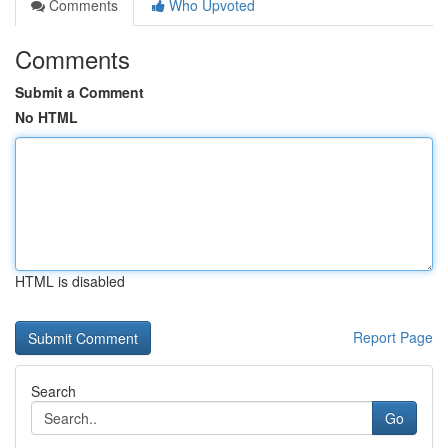
Comments
Who Upvoted
Comments
Submit a Comment
No HTML
HTML is disabled
Report Page
Search
Go