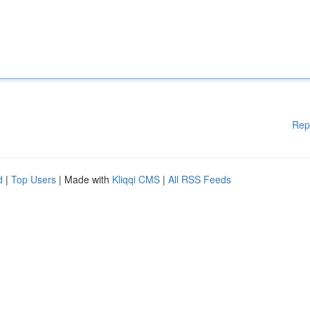
Rep
d
|
Top Users
| Made with
Kliqqi CMS
|
All RSS Feeds