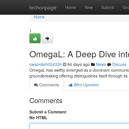
Home
techonpage
Home
New
Submit
Gr
Home
1
OmegaL: A Deep Dive in
owaindieh024326
84 days ago
News
Discuss
OmegaL has swiftly emerged as a dominant communicatio
groundbreaking offering distinguishes itself through i
Comments
Who Upvoted
Comments
Submit a Comment
No HTML