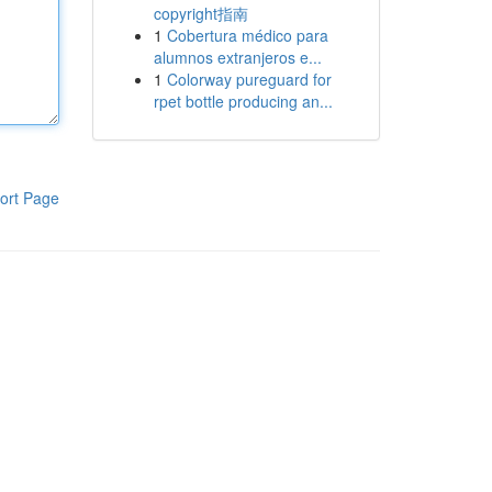
copyright指南
1
Cobertura médico para
alumnos extranjeros e...
1
Colorway pureguard for
rpet bottle producing an...
ort Page