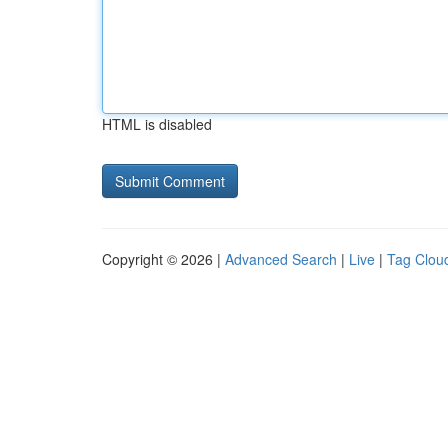
HTML is disabled
Copyright © 2026 |
Advanced Search
|
Live
|
Tag Clou