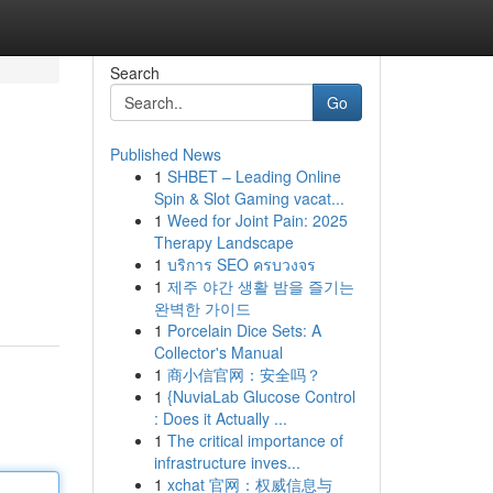
Search
Go
Published News
1
SHBET – Leading Online
Spin & Slot Gaming vacat...
1
Weed for Joint Pain: 2025
Therapy Landscape
1
บริการ SEO ครบวงจร
1
제주 야간 생활 밤을 즐기는
완벽한 가이드
1
Porcelain Dice Sets: A
Collector's Manual
1
商小信官网：安全吗？
1
{NuviaLab Glucose Control
: Does it Actually ...
1
The critical importance of
infrastructure inves...
1
xchat 官网：权威信息与