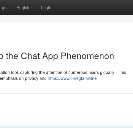
oups
Register
Login
to the Chat App Phenomenon
n tool, capturing the attention of numerous users globally . This
ts emphasis on privacy and
https://www.omegla.online