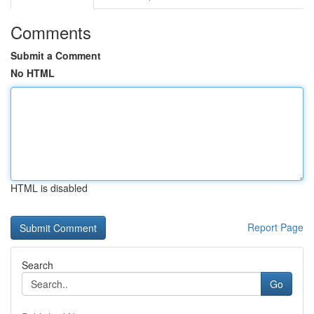
Comments
Submit a Comment
No HTML
HTML is disabled
Report Page
Search
Go