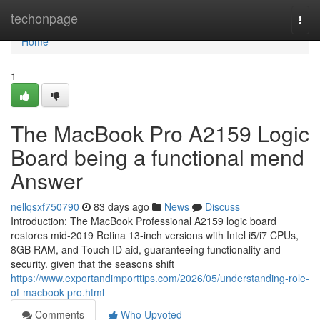
Home
techonpage
Togg
navi
Home
1
The MacBook Pro A2159 Logic
Board being a functional mend
Answer
nellqsxf750790
83 days ago
News
Discuss
Introduction: The MacBook Professional A2159 logic board
restores mid-2019 Retina 13-inch versions with Intel i5/i7 CPUs,
8GB RAM, and Touch ID aid, guaranteeing functionality and
security. given that the seasons shift
https://www.exportandimporttips.com/2026/05/understanding-role-
of-macbook-pro.html
Comments
Who Upvoted