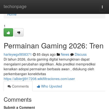
Home
techonpage
Togg
navi
Home
1
Permainan Gaming 2026: Tren
harleywgxf858371
85 days ago
News
Discuss
Di tahun 2026, dunia gaming digital kemungkinan dapat
mengalami perubahan signifikan. Ada prediksi memprediksi
kenaikan adopsi permainan berbasis awan , didukung oleh
perkembangan konektivitas
https://albierjji917208.wikifiltraciones.com/user
Comments
Who Upvoted
Comments
Submit a Comment