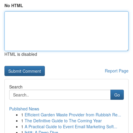
No HTML
HTML is disabled
Report Page
Search
Go
Published News
1
Efficient Garden Waste Provider from Rubbish Re...
1
The Definitive Guide to The Coming Year
1
A Practical Guide to Event Email Marketing Soft...
1
lk68: A Deep Dive