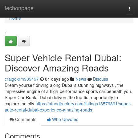
Home
techonpage
Togg
navi
Home
1
Super Vehicle Rental Dubai:
Discover Amazing Roads
craigoxrm909497
84 days ago
News
Discuss
Dream yourself driving along Dubai's stunning highways , the
impressive engine of a high-performance sports car beneath you.
Super Car Rental Dubai delivers the top-tier opportunity to
explore the city
https://afundirectory.com/listings13579861/super-
auto-rental-dubai-experience-amazing-roads
Comments
Who Upvoted
Comments