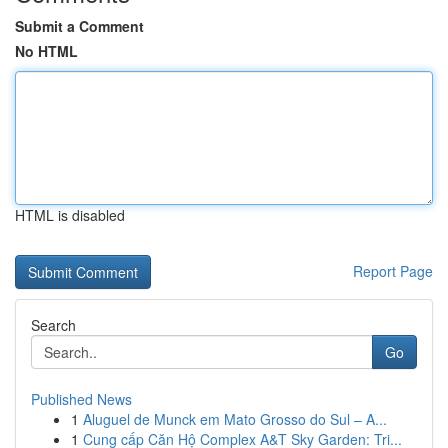
Submit a Comment
No HTML
HTML is disabled
Report Page
Search
Go
Published News
1
Aluguel de Munck em Mato Grosso do Sul – A...
1
Cung cấp Căn Hộ Complex A&T Sky Garden: Tri...