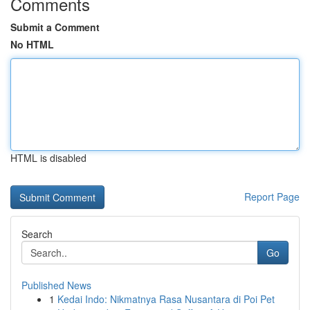
Comments
Submit a Comment
No HTML
HTML is disabled
Report Page
Search
Go
Published News
1
Kedai Indo: Nikmatnya Rasa Nusantara di Poi Pet