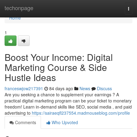
Home
techonpage
Togg
navi
Home
1
Boost Your Income: Digital
Marketing Course & Side
Hustle Ideas
franceswjow217391
84 days ago
News
Discuss
Are you seeking a chance to supplement your earnings ? A
practical digital marketing program can be your ticket to monetary
freedom! Learn in-demand skills like SEO, social media , and paid
advertising to
https://sairaeqfl237554.madmouseblog.com/profile
Comments
Who Upvoted