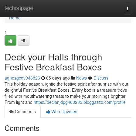
Home
techonpage
Togg
navi
Home
1
Deck your Halls through
Festive Breakfast Boxes
agnesgcqv946826
85 days ago
News
Discuss
This holiday season, ignite the festive spirit after sunrise with our
delightful Festive Breakfast Boxes. Every box is a treasure trove
filled with mouthwatering treats to make your mornings brighter.
From light and
https://declanjdpg468285.bloggazzo.com/profile
Comments
Who Upvoted
Comments