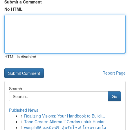
Submit a Comment
No HTML
HTML is disabled
Report Page
Search
Go
Published News
1
Realizing Visions: Your Handbook to Buildi...
1
Tone Cream: Alternatif Cerdas untuk Hunian ...
1
waspin66 เครดิตฟรี: ลุ้นรับโชค! โปรแรงสะใจ