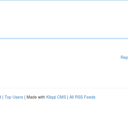
Rep
d
|
Top Users
| Made with
Kliqqi CMS
|
All RSS Feeds