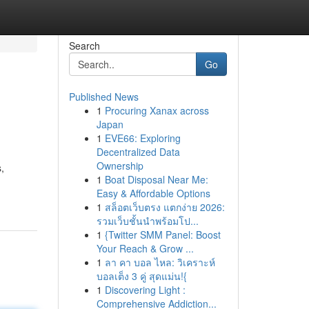
Search
Go
Published News
1
Procuring Xanax across
Japan
1
EVE66: Exploring
Decentralized Data
Ownership
s,
1
Boat Disposal Near Me:
Easy & Affordable Options
1
สล็อตเว็บตรง แตกง่าย 2026:
รวมเว็บชั้นนำพร้อมโป...
1
{Twitter SMM Panel: Boost
Your Reach & Grow ...
1
ลา คา บอล ไหล: วิเคราะห์
บอลเต็ง 3 คู่ สุดแม่น!{
1
Discovering Light :
Comprehensive Addiction...