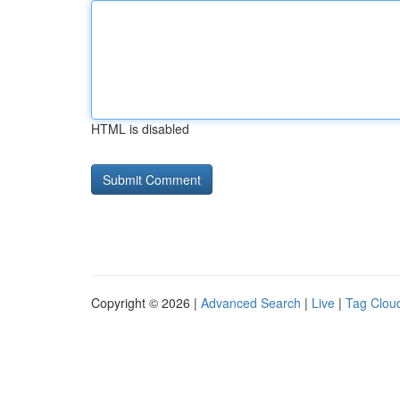
HTML is disabled
Copyright © 2026 |
Advanced Search
|
Live
|
Tag Clou