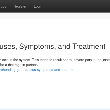
oups
Register
Login
uses, Symptoms, and Treatment
ic acid in the system. This tends to result sharp, severe pain in the joint
e a diet high in purines,
prehending-gout-causes-symptoms-and-treatment