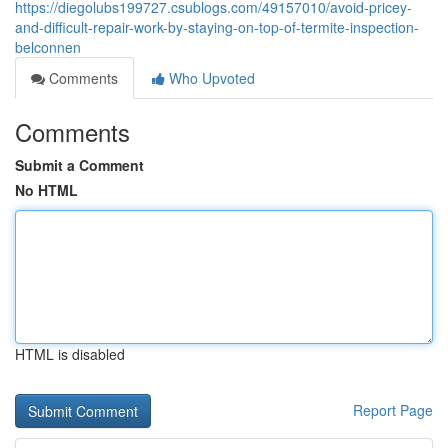
https://diegolubs199727.csublogs.com/49157010/avoid-pricey-
and-difficult-repair-work-by-staying-on-top-of-termite-inspection-
belconnen
Comments
Who Upvoted
Comments
Submit a Comment
No HTML
HTML is disabled
Report Page