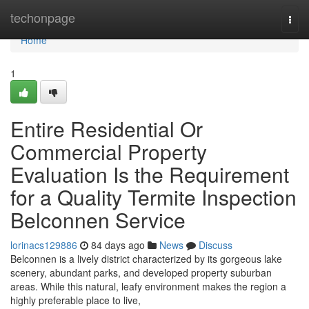
Home
techonpage
Togg
navi
Home
1
Entire Residential Or
Commercial Property
Evaluation Is the Requirement
for a Quality Termite Inspection
Belconnen Service
lorinacs129886
84 days ago
News
Discuss
Belconnen is a lively district characterized by its gorgeous lake
scenery, abundant parks, and developed property suburban
areas. While this natural, leafy environment makes the region a
highly preferable place to live,