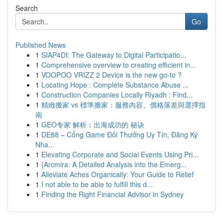
Search
Go
Published News
1
SIAP4DI: The Gateway to Digital Participatio...
1
Comprehensive overview to creating efficient in...
1
VOOPOO VRIZZ 2 Device is the new go-to ?
1
Locating Hope : Complete Substance Abuse ...
1
Construction Companies Locally Riyadh : Find...
1
精緻搬家 vs 標準搬家：服務內容、價格落差與選擇指
南
1
GEO专家 解析：出海成功的 秘诀
1
DE88 – Cổng Game Đổi Thưởng Uy Tín, Đăng Ký
Nha...
1
Elevating Corporate and Social Events Using Pri...
1
{Arcmira: A Detailed Analysis into the Emerg...
1
Alleviate Aches Organically: Your Guide to Relief
1
I not able to be able to fulfill this d...
1
Finding the Right Financial Advisor in Sydney