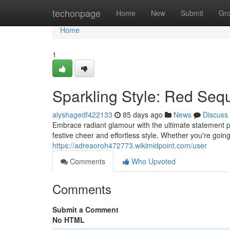
Home
techonpage
Home
New
Submit
Gr
Home
1
Sparkling Style: Red Sequ
alyshagedf422133
85 days ago
News
Discuss
Embrace radiant glamour with the ultimate statement p
festive cheer and effortless style. Whether you're goin
https://adreaoroh472773.wikimidpoint.com/user
Comments
Who Upvoted
Comments
Submit a Comment
No HTML