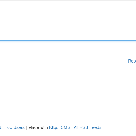
Rep
d
|
Top Users
| Made with
Kliqqi CMS
|
All RSS Feeds