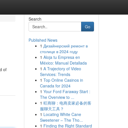
Search
Go
Published News
1
Дизайнерский ремонт в
столице в 2024 году
1
Aloja tu Empresa en
México: Manual Detallada
1
A Trajectory of Video
d of
Services: Trends
1
Top Online Casinos in
Canada for 2024
1
Your Ford Faraway Start :
The Overview to ...
1
旺商聊：电商卖家必备的客
服聊天工具？
1
Locating White Cane
Sweetener – The Tho...
1
Finding the Right Standard