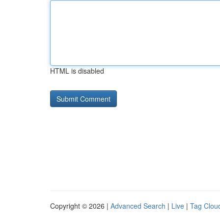
HTML is disabled
Copyright © 2026 |
Advanced Search
|
Live
|
Tag Clou