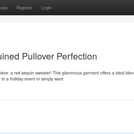
oups
Register
Login
ined Pullover Perfection
iece: a red sequin sweater! This glamorous garment offers a ideal blen
g to a holiday event or simply want