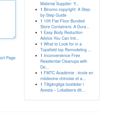
Material Supplier: Y...
1
Binomo copyright: A Step-
by-Step Guide
1
10ft Flat Floor Bunded
Store Containers: A Dura...
1
Easy Body Reduction
Advice You Can Init...
1
What to Look for in a
Topsfield top Remodeling ...
1
Inconvenience Free
ort Page
Residential Cleanups with
De...
1
FMTC Académie : école en
médecine chinoise et a...
1
Tillgängliga bostäder i
Avesta – Lokalisera dit...