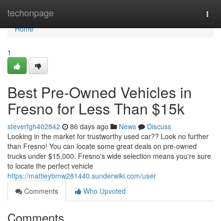
Home
techonpage
Togg
navi
Home
1
Best Pre-Owned Vehicles in
Fresno for Less Than $15k
steverfgh402842
86 days ago
News
Discuss
Looking in the market for trustworthy used car?? Look no further
than Fresno! You can locate some great deals on pre-owned
trucks under $15,000. Fresno's wide selection means you're sure
to locate the perfect vehicle
https://mattieybmw281440.sunderwiki.com/user
Comments
Who Upvoted
Comments