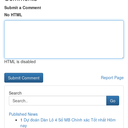
Submit a Comment
No HTML
HTML is disabled
Report Page
Search
Go
Published News
1
Dự đoán Dàn Lô 4 Số MB Chính xác Tốt nhất Hôm
nay