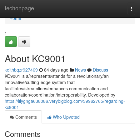
Home
techonpage
Togg
navi
Home
1
About KC9001
keithbqzr927469
84 days ago
News
Discuss
KC9001 is a/represents/stands for a revolutionary/an
innovative/cutting-edge system that
facilitates/streamlines/enhances communication and
collaboration/coordination/interoperability. Developed by
https://lilygnga638086.verybigblog.com/39962765/regarding-
kc9001
Comments
Who Upvoted
Comments