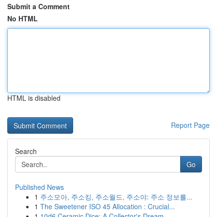
Submit a Comment
No HTML
HTML is disabled
Report Page
Search
Go
Published News
1
주소모아, 주소킹, 주소월드, 주소야: 주소 정보를...
1
The Sweetener ISO 45 Allocation : Crucial...
1
10d6 Ceramic Dice: A Collector's Dream