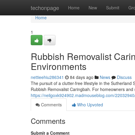
Home
techonpage
Home
New
Submit
Gr
Home
1
Rubbish Removalist Carin
Environments
nettieehiu286341
84 days ago
News
Discuss
The pursuit of a clutter-free lifestyle in the Sutherla
Rubbish Removalist Caringbah. For homeowners and ser
https://neilgoxk924902.madmouseblog.com/22032940/r
Comments
Who Upvoted
Comments
Submit a Comment