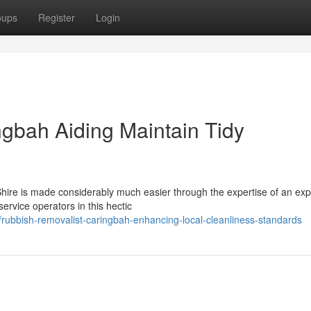
oups
Register
Login
gbah Aiding Maintain Tidy
nd Shire is made considerably much easier through the expertise of an exp
vice operators in this hectic
ubbish-removalist-caringbah-enhancing-local-cleanliness-standards