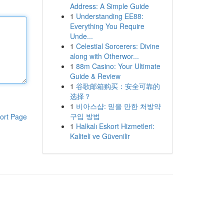
Address: A Simple Guide
1
Understanding EE88:
Everything You Require
Unde...
1
Celestial Sorcerers: Divine
along with Otherwor...
1
88m Casino: Your Ultimate
Guide & Review
1
谷歌邮箱购买：安全可靠的
选择？
1
비아스샵: 믿을 만한 처방약
구입 방법
ort Page
1
Halkalı Eskort Hizmetleri:
Kaliteli ve Güvenilir