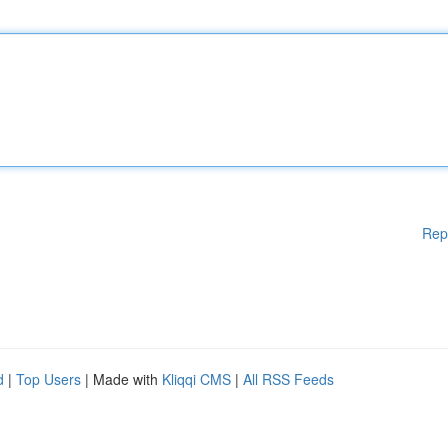
Rep
d
|
Top Users
| Made with
Kliqqi CMS
|
All RSS Feeds