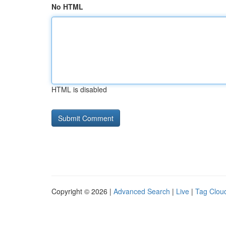
No HTML
HTML is disabled
Copyright © 2026 |
Advanced Search
|
Live
|
Tag Clou