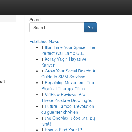
Search
Go
Published News
1
Illuminate Your Space: The
Perfect Wall Lamp Gu...
1
Köray Yalçın Hayatı ve
Kariyeri
1
Grow Your Social Reach: A
Guide to SMM Services
ert
1
Regaining Movement: Top
Physical Therapy Clinic...
1
ViriFlow Reviews: Are
These Prostate Drop Ingre...
1
Future Fambo: L'évolution
du guerrier chrétien ...
1
เกม OneMax: เ δοจ เล่น อนุ
ญาติ!
1
How to Find Your IP