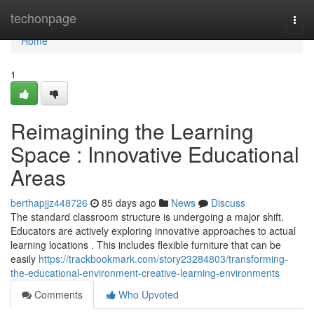
Home
techonpage
Togg
navi
Home
1
Reimagining the Learning
Space : Innovative Educational
Areas
berthapjjz448726
85 days ago
News
Discuss
The standard classroom structure is undergoing a major shift.
Educators are actively exploring innovative approaches to actual
learning locations . This includes flexible furniture that can be
easily
https://trackbookmark.com/story23284803/transforming-
the-educational-environment-creative-learning-environments
Comments
Who Upvoted