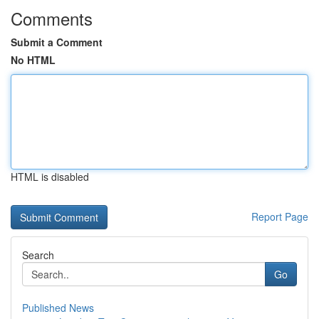
Comments
Submit a Comment
No HTML
HTML is disabled
Report Page
Search
Go
Published News