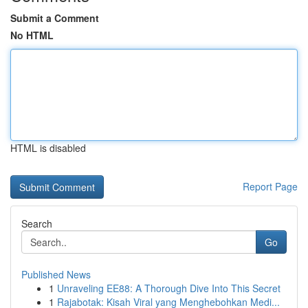
Submit a Comment
No HTML
HTML is disabled
Report Page
Search
Go
Published News
1
Unraveling EE88: A Thorough Dive Into This Secret
1
Rajabotak: Kisah Viral yang Menghebohkan Medi...