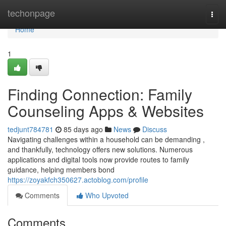
Home
techonpage
Togg
navi
Home
1
Finding Connection: Family
Counseling Apps & Websites
tedjunt784781
85 days ago
News
Discuss
Navigating challenges within a household can be demanding ,
and thankfully, technology offers new solutions. Numerous
applications and digital tools now provide routes to family
guidance, helping members bond
https://zoyakfch350627.actoblog.com/profile
Comments
Who Upvoted
Comments