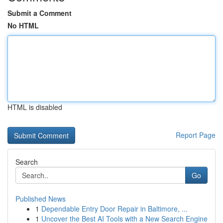
Submit a Comment
No HTML
HTML is disabled
Report Page
Search
Go
Published News
1
Dependable Entry Door Repair in Baltimore, ...
1
Uncover the Best AI Tools with a New Search Engine