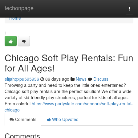
Home
techonpage
Togg
navi
Home
1
Chicago Soft Play Rentals: Fun
for All Ages!
elijahqxpu595936
86 days ago
News
Discuss
Throwing a party and need to keep the little ones entertained?
Chicago soft play rentals are the perfect solution! We offer a wide
variety of kid-friendly play structures, perfect for kids of all ages.
From colorful
https://www.partyslate.com/vendors/soft-play-rental-
chicago
Comments
Who Upvoted
Comments