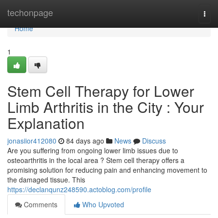
Home
techonpage
Togg
navi
Home
1
Stem Cell Therapy for Lower
Limb Arthritis in the City : Your
Explanation
jonasiior412080
84 days ago
News
Discuss
Are you suffering from ongoing lower limb issues due to
osteoarthritis in the local area ? Stem cell therapy offers a
promising solution for reducing pain and enhancing movement to
the damaged tissue. This
https://declanqunz248590.actoblog.com/profile
Comments
Who Upvoted