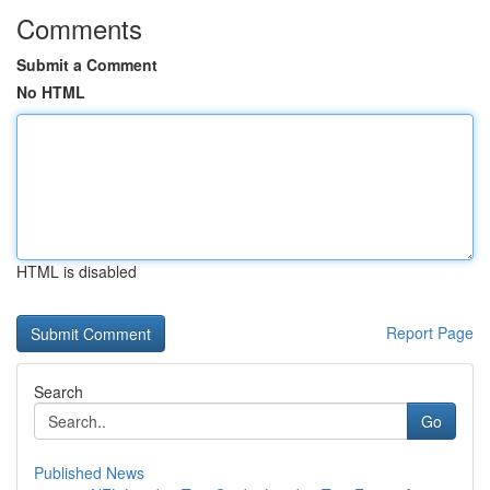
Comments
Submit a Comment
No HTML
HTML is disabled
Report Page
Search
Go
Published News