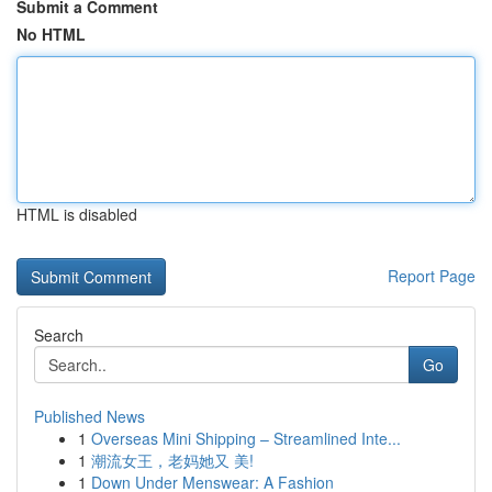
Submit a Comment
No HTML
HTML is disabled
Report Page
Search
Go
Published News
1
Overseas Mini Shipping – Streamlined Inte...
1
潮流女王，老妈她又 美!
1
Down Under Menswear: A Fashion