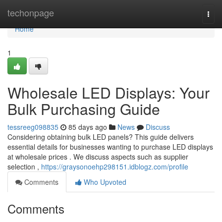
Home
techonpage
Togg
navi
Home
1
Wholesale LED Displays: Your
Bulk Purchasing Guide
tessreeg098835
85 days ago
News
Discuss
Considering obtaining bulk LED panels? This guide delivers
essential details for businesses wanting to purchase LED displays
at wholesale prices . We discuss aspects such as supplier
selection ,
https://graysonoehp298151.idblogz.com/profile
Comments
Who Upvoted
Comments