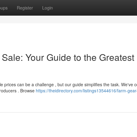
oups
Register
Login
 Sale: Your Guide to the Greatest
 prices can be a challenge , but our guide simplifies the task. We've 
producers . Browse
https://theidirectory.com/listings13544616/farm-gear-