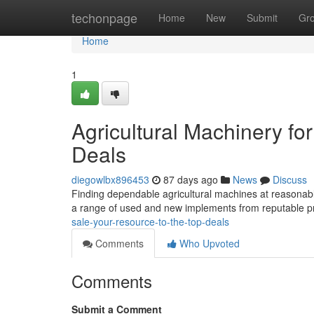
Home
techonpage
Home
New
Submit
Gr
Home
1
Agricultural Machinery for
Deals
diegowlbx896453
87 days ago
News
Discuss
Finding dependable agricultural machines at reasonable
a range of used and new implements from reputable 
sale-your-resource-to-the-top-deals
Comments
Who Upvoted
Comments
Submit a Comment