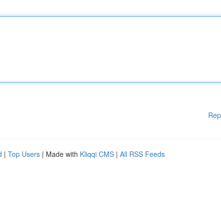
Rep
d
|
Top Users
| Made with
Kliqqi CMS
|
All RSS Feeds