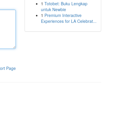
1
Totobet: Buku Lengkap
untuk Newbie
1
Premium Interactive
Experiences for LA Celebrat...
ort Page