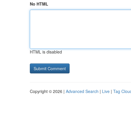
No HTML
HTML is disabled
Copyright © 2026 |
Advanced Search
|
Live
|
Tag Clou