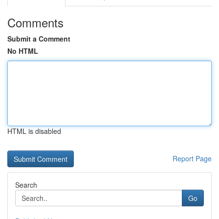
Comments
Submit a Comment
No HTML
HTML is disabled
Report Page
Search
Go