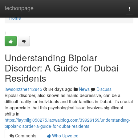
Home
techonpage
Togg
navi
Home
1
Understanding Bipolar
Disorder: A Guide for Dubai
Residents
lawsonzzhe112945
84 days ago
News
Discuss
Bipolar disorder, also known as manic-depressive, can be a
difficult reality for individuals and their families in Dubai. It’s crucial
to appreciate that this psychological issue involves significant
shifts in
https://laytnllgl050275.laowaiblog.com/39926159/understanding-
bipolar-disorder-a-guide-for-dubai-residents
Comments
Who Upvoted