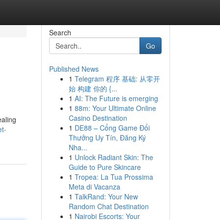
Search
Go
Published News
1
Telegram 程序 基础: 从零开
始 构建 你的 {...
1
AI: The Future is emerging
1
88m: Your Ultimate Online
Casino Destination
ealing
1
DE88 – Cổng Game Đổi
t-
Thưởng Uy Tín, Đăng Ký
Nha...
1
Unlock Radiant Skin: The
Guide to Pure Skincare
1
Tropea: La Tua Prossima
Meta di Vacanza
1
TalkRand: Your New
Random Chat Destination
1
Nairobi Escorts: Your