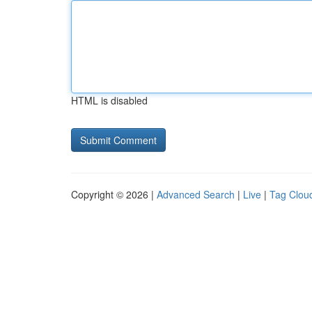
HTML is disabled
Copyright © 2026 |
Advanced Search
|
Live
|
Tag Clou