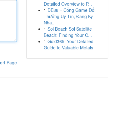
Detailed Overview to P...
1
DE88 – Cổng Game Đổi
Thưởng Uy Tín, Đăng Ký
Nha...
1
Sol Beach Sol Satellite
Beach: Finding Your C...
1
Gold365: Your Detailed
Guide to Valuable Metals
ort Page