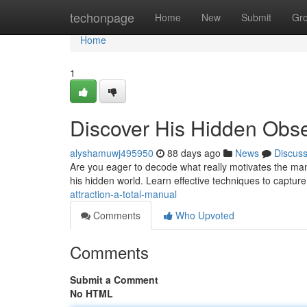
Home
techonpage
Home
New
Submit
Gr
Home
1
Discover His Hidden Obse
alyshamuwj495950
88 days ago
News
Discus
Are you eager to decode what really motivates the man in
his hidden world. Learn effective techniques to capture
attraction-a-total-manual
Comments
Who Upvoted
Comments
Submit a Comment
No HTML