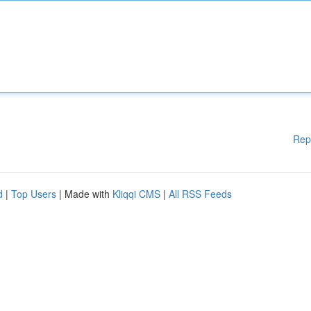
Rep
d
|
Top Users
| Made with
Kliqqi CMS
|
All RSS Feeds