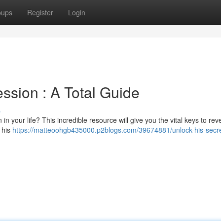
oups
Register
Login
ssion : A Total Guide
s
 your life? This incredible resource will give you the vital keys to rev
 his
https://matteoohgb435000.p2blogs.com/39674881/unlock-his-secre