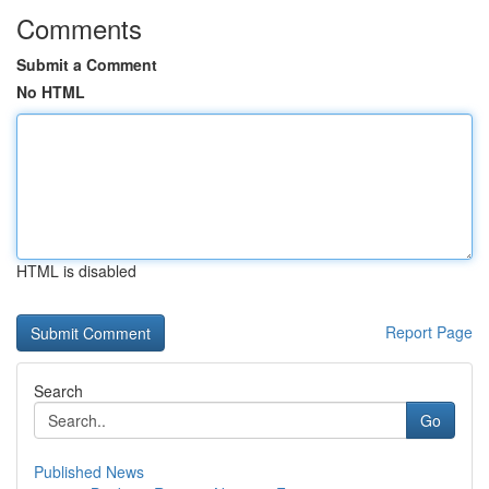
Comments
Submit a Comment
No HTML
HTML is disabled
Report Page
Search
Go
Published News