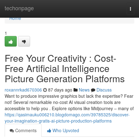
Home
techonpage
Togg
navi
Home
1
Free Your Creativity : Cost-
Free Artificial Intelligence
Picture Generation Platforms
roxannrkad670306
87 days ago
News
Discuss
Want to produce impressive graphics but lack the expertise? Fear
not! Several remarkable no-cost AI visual creation tools are
accessible to help you . Explore options like Midjourney – many of
https://qasimauku006210.blogdomago.com/39785325/discover-
your-imagination-gratis-ai-picture-production-platforms
Comments
Who Upvoted