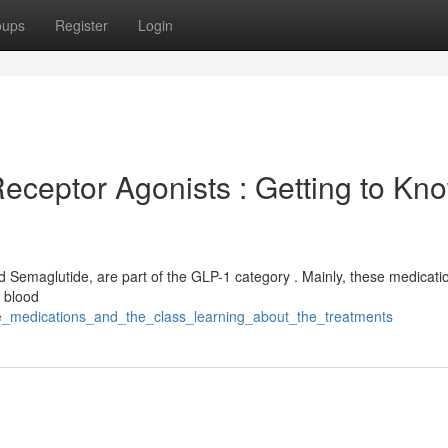
oups
Register
Login
ceptor Agonists : Getting to Kn
d Semaglutide, are part of the GLP-1 category . Mainly, these medicati
l blood
se_medications_and_the_class_learning_about_the_treatments