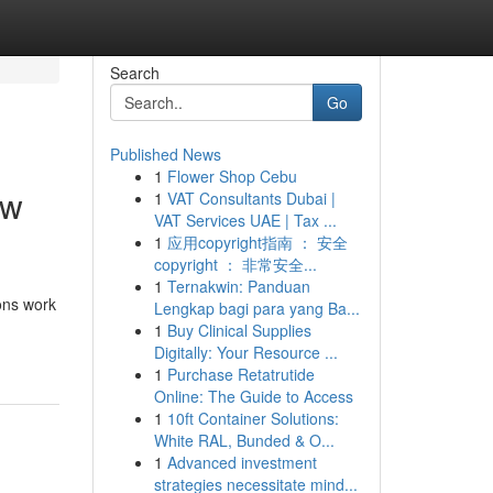
Search
Go
Published News
1
Flower Shop Cebu
ow
1
VAT Consultants Dubai |
VAT Services UAE | Tax ...
1
应用copyright指南 ： 安全
copyright ： 非常安全...
1
Ternakwin: Panduan
ons work
Lengkap bagi para yang Ba...
1
Buy Clinical Supplies
Digitally: Your Resource ...
1
Purchase Retatrutide
Online: The Guide to Access
1
10ft Container Solutions:
White RAL, Bunded & O...
1
Advanced investment
strategies necessitate mind...