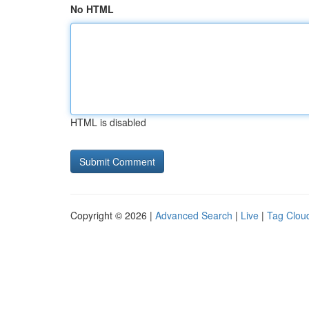
No HTML
HTML is disabled
Copyright © 2026 |
Advanced Search
|
Live
|
Tag Clou