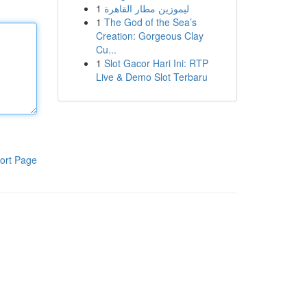
1
ليموزين مطار القاهرة
1
The God of the Sea’s
Creation: Gorgeous Clay
Cu...
1
Slot Gacor Hari Ini: RTP
Live & Demo Slot Terbaru
ort Page