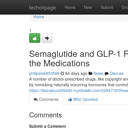
Home
techonpage
Home
New
Submit
Gr
Home
1
Semaglutide and GLP-1 Re
the Medications
philipslok853588
84 days ago
News
Discuss
A number of doctor-prescribed drugs, like copyright an
by mimicking naturally occurring hormones that contro
https://lilianabuu095490.mysticwiki.com/2294718/the
Comments
Who Upvoted
Comments
Submit a Comment