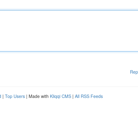
Rep
d
|
Top Users
| Made with
Kliqqi CMS
|
All RSS Feeds