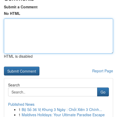
Submit a Comment
No HTML
HTML is disabled
Report Page
Search
Go
Published News
1
Bộ Số 36 Vị Khung 3 Ngày : Chốt Xiên 3 Chính...
1
Maldives Holidays: Your Ultimate Paradise Escape