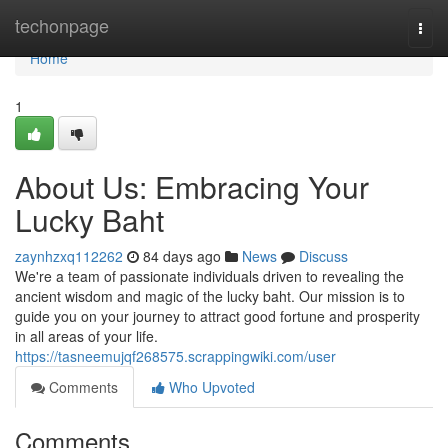
Home
techonpage
Togg
navi
Home
1
About Us: Embracing Your
Lucky Baht
zaynhzxq112262
84 days ago
News
Discuss
We're a team of passionate individuals driven to revealing the
ancient wisdom and magic of the lucky baht. Our mission is to
guide you on your journey to attract good fortune and prosperity
in all areas of your life.
https://tasneemujqf268575.scrappingwiki.com/user
Comments
Who Upvoted
Comments