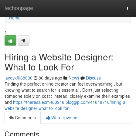
Home
techonpage
Togg
navi
Home
1
Hiring a Website Designer:
What to Look For
jayeyxf068030
86 days ago
News
Discuss
Finding the perfect online creator can feel overwhelming , but
knowing what to search for is essential . Don't just selecting
someone solely on cost ; instead, closely examine their examples
and
https://theresaiecm463946.bloggip.com/41648718/hiring-a-
website-designer-what-to-look-for
Comments
Who Upvoted
Comments