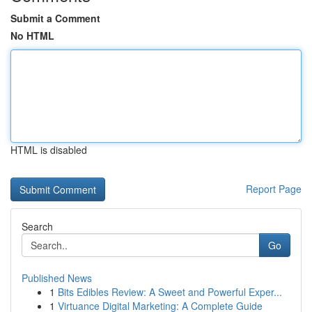
Submit a Comment
No HTML
HTML is disabled
Report Page
Search
Go
Published News
1
Bits Edibles Review: A Sweet and Powerful Exper...
1
Virtuance Digital Marketing: A Complete Guide