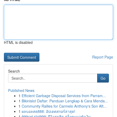
HTML is disabled
Report Page
Search
Go
Published News
1
Efficient Garbage Disposal Services from Parram...
1
Bikinislot Daftar: Panduan Lengkap & Cara Menda...
1
Community Rallies for Carmelo Anthony's Son Aft...
1
ผลบอลสด888: อัปเดตสกอร์ล่าสุด!
1
999cat slot999: รีวิวสุดฮิต สล็อตแมวทำเงิน