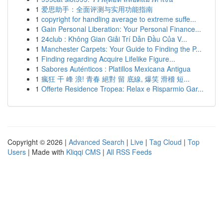
1
爱思助手：全面评测与实用功能指南
1
copyright for handling average to extreme suffe...
1
Gain Personal Liberation: Your Personal Finance...
1
24club : Không Gian Giải Trí Dẫn Đầu Của V...
1
Manchester Carpets: Your Guide to Finding the P...
1
Finding regarding Acquire Lifelike Figure...
1
Sabores Auténticos : Platillos Mexicana Antigua
1
瘋狂 干 峰 浪! 青春 絕對 留 底線, 爆笑 滑稽 短...
1
Offerte Residence Tropea: Relax e Risparmio Gar...
Copyright © 2026 |
Advanced Search
|
Live
|
Tag Cloud
|
Top
Users
| Made with
Kliqqi CMS
|
All RSS Feeds