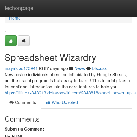
Home
techonpage
Home
1
Spreadsheet Wizardry
mayaiqbc475941
87 days ago
News
Discuss
New novice individuals often find intimidated by Google Sheets,
but the useful program is truly easy to learn ! This tutorial gives a
foundational introduction into the core features to help you
https://lilliupxx343613.dekaronwiki.com/2348818/sheet_power_up_
Comments
Who Upvoted
Comments
Submit a Comment
No HTML