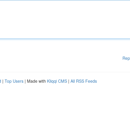
Rep
d
|
Top Users
| Made with
Kliqqi CMS
|
All RSS Feeds