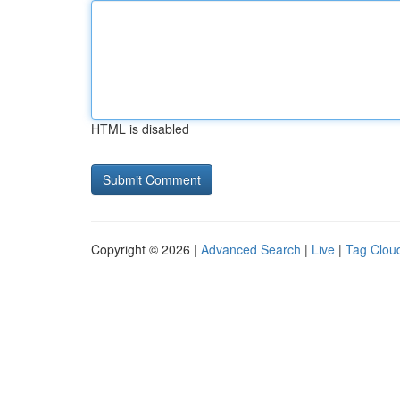
HTML is disabled
Copyright © 2026 |
Advanced Search
|
Live
|
Tag Clou