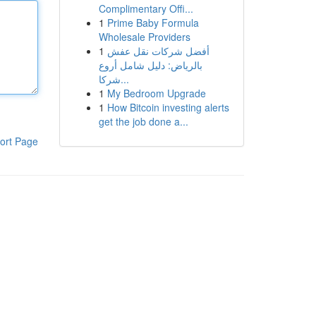
Complimentary Offi...
1
Prime Baby Formula
Wholesale Providers
1
أفضل شركات نقل عفش
بالرياض: دليل شامل أروع
شركا...
1
My Bedroom Upgrade
1
How Bitcoin investing alerts
get the job done a...
ort Page