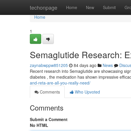
Home
techonpage
Home
New
Submit
Gr
Home
1
Semaglutide Research: Ex
zaynabwppw851205
84 days ago
News
Discu
Recent research into Semaglutide are showcasing signif
diabetes , the medication has shown impressive effica
and-reta-are-all-you-really-need/
Comments
Who Upvoted
Comments
Submit a Comment
No HTML