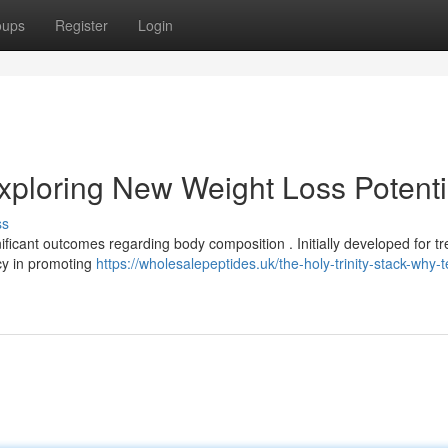
oups
Register
Login
ploring New Weight Loss Potenti
ss
icant outcomes regarding body composition . Initially developed for tr
cy in promoting
https://wholesalepeptides.uk/the-holy-trinity-stack-why-t