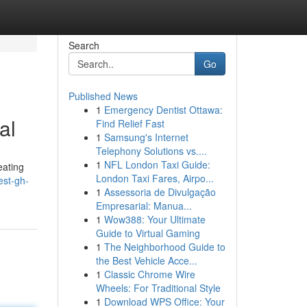
Search
Go
Published News
1
Emergency Dentist Ottawa:
al
Find Relief Fast
1
Samsung's Internet
Telephony Solutions vs....
1
NFL London Taxi Guide:
eating
London Taxi Fares, Airpo...
est-gh-
1
Assessoria de Divulgação
Empresarial: Manua...
1
Wow388: Your Ultimate
Guide to Virtual Gaming
1
The Neighborhood Guide to
the Best Vehicle Acce...
1
Classic Chrome Wire
Wheels: For Traditional Style
1
Download WPS Office: Your