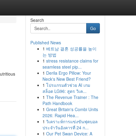
Search
Go
Published News
1
베트남 결혼 성공률을 높이
는 방법
1
stress resistance claims for
seamless steel pip...
1
Derila Ergo Pillow: Your
utritious
Neck's New Best Friend?
1
โปรแกรมตัวช่วย AI เกม
สล็อต LG96: สูตร วิเค...
1
The Revenue Trainer : The
Path Handbook
1
Great Britain's Combi Units
2026: Rapid Hea...
1
วิเคราะห์การแข่งขันฟุตบอล
ประจำวันอังคารที่ 24 ก...
1
Our Pet Swan Device: A