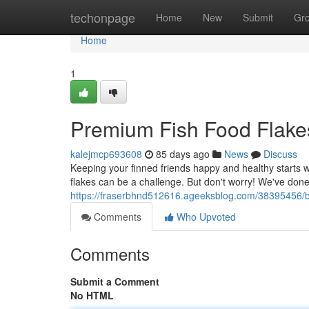
Home
techonpage
Home
New
Submit
Gr
Home
1
Premium Fish Food Flake
kalejmcp693608
85 days ago
News
Discuss
Keeping your finned friends happy and healthy starts wi
flakes can be a challenge. But don't worry! We've do
https://fraserbhnd512616.ageeksblog.com/38395456/bes
Comments
Who Upvoted
Comments
Submit a Comment
No HTML