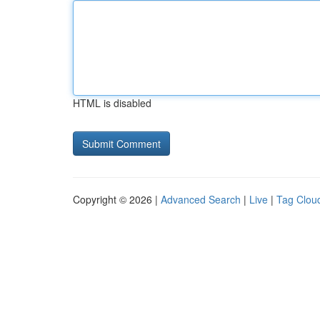
HTML is disabled
Copyright © 2026 |
Advanced Search
|
Live
|
Tag Clou