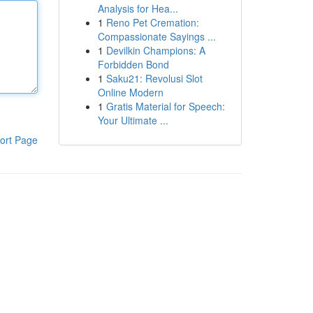
Analysis for Hea...
1
Reno Pet Cremation:
Compassionate Sayings ...
1
Devilkin Champions: A
Forbidden Bond
1
Saku21: Revolusi Slot
Online Modern
1
Gratis Material for Speech:
Your Ultimate ...
ort Page