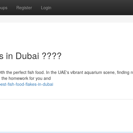
oups
Register
Login
s in Dubai ????
th the perfect fish food. In the UAE's vibrant aquarium scene, finding n
ne the homework for you and
t-fish-food-flakes-in-dubai