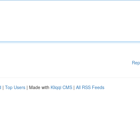
Rep
d
|
Top Users
| Made with
Kliqqi CMS
|
All RSS Feeds