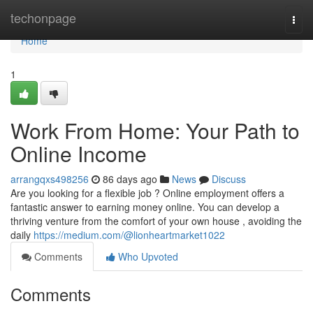
Home
techonpage
Togg
navi
Home
1
Work From Home: Your Path to
Online Income
arrangqxs498256
86 days ago
News
Discuss
Are you looking for a flexible job ? Online employment offers a
fantastic answer to earning money online. You can develop a
thriving venture from the comfort of your own house , avoiding the
daily
https://medium.com/@lionheartmarket1022
Comments
Who Upvoted
Comments