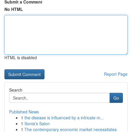
Submit a Comment
No HTML
HTML is disabled
Report Page
Search
Go
Published News
1
the disease is influenced by a intricate m...
1
Sonia's Salon
1
The contemporary economic market necessitates