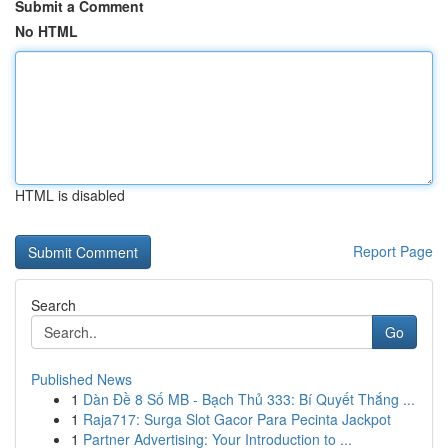
Submit a Comment
No HTML
HTML is disabled
Report Page
Search
Go
Published News
1
Dàn Đề 8 Số MB - Bạch Thủ 333: Bí Quyết Thắng ...
1
Raja717: Surga Slot Gacor Para Pecinta Jackpot
1
Partner Advertising: Your Introduction to ...