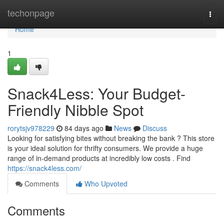
Home
techonpage
Togg
navi
Home
1
Snack4Less: Your Budget-
Friendly Nibble Spot
rorytsjv978229
84 days ago
News
Discuss
Looking for satisfying bites without breaking the bank ? This store
is your ideal solution for thrifty consumers. We provide a huge
range of in-demand products at incredibly low costs . Find
https://snack4less.com/
Comments
Who Upvoted
Comments