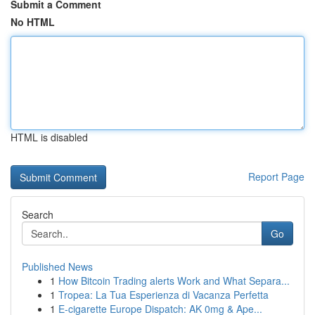
Submit a Comment
No HTML
HTML is disabled
Report Page
Search
Go
Published News
1
How Bitcoin Trading alerts Work and What Separa...
1
Tropea: La Tua Esperienza di Vacanza Perfetta
1
E-cigarette Europe Dispatch: AK 0mg & Ape...