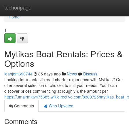
Home
techonpage
Home
1
Mytikas Boat Rentals: Prices &
Options
leahjem690744
85 days ago
News
Discuss
Looking for a fantastic craft charter experience with Mytikas? Our
offer several selection of choices to suit your needs. You'll can
discover prices commencing at roughly € the amount per
https://umairmktv475685.wikidirective.com/8369725/mytikas_boat_r
Comments
Who Upvoted
Comments