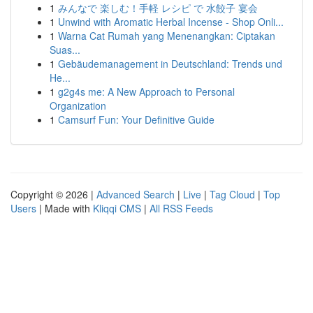
1
みんなで 楽しむ！手軽 レシピ で 水餃子 宴会
1
Unwind with Aromatic Herbal Incense - Shop Onli...
1
Warna Cat Rumah yang Menenangkan: Ciptakan
Suas...
1
Gebäudemanagement in Deutschland: Trends und
He...
1
g2g4s me: A New Approach to Personal
Organization
1
Camsurf Fun: Your Definitive Guide
Copyright © 2026 |
Advanced Search
|
Live
|
Tag Cloud
|
Top
Users
| Made with
Kliqqi CMS
|
All RSS Feeds